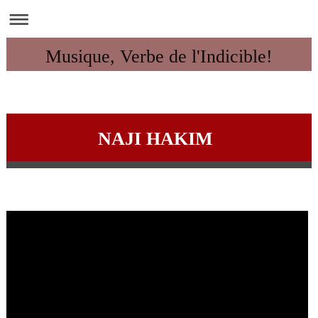
Musique, Verbe de l'Indicible!
NAJI HAKIM