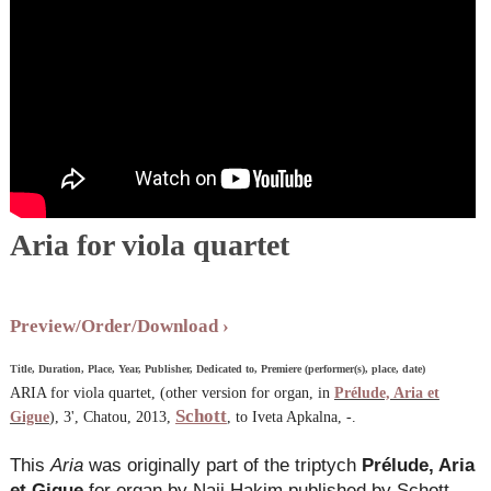
Aria for viola quartet
Preview/Order/Download
Title, Duration, Place, Year, Publisher, Dedicated to, Premiere (performer(s), place, date)
ARIA for viola quartet, (other version for organ, in
Prélude, Aria et
Schott
Gigue
), 3', Chatou, 2013,
, to Iveta Apkalna, -.
This
Aria
was originally part of the triptych
Prélude, Aria
et Gigue
for organ by Naji Hakim published by Schott