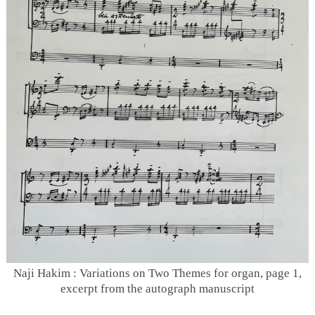
Naji Hakim : Variations on Two Themes for organ, page 1,
excerpt from the autograph manuscript