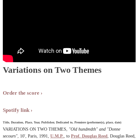
Variations on Two Themes
Order the score
Spotify link
Title, Duration, Place, Year, Publisher, Dedicated to, Premiere (performer(s), place, date)
VARIATIONS ON TWO THEMES,
"Old hundredth" and "Donne
secours"
, 10', Paris, 1991,
U.M.P.
, to
Prof. Douglas Reed
, Douglas Reed,