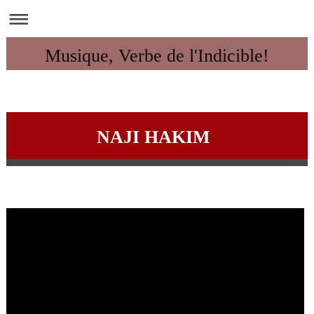
Musique, Verbe de l'Indicible!
NAJI HAKIM