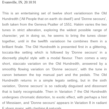
Evansville, IN, 20.10.91
This is an entertaining set of twelve short variationson the Old
Hundredth ('All People that on earth do dwell') and 'Donne secours',
both taken from the Geneva Psalter of 1551. Hakim varies the two
tunes in strict alteration, exploring the widest possible range of
charecter; yet in doing so, he seems to bring the tunes closer
together, until in the twelfth variatioon he combines them in a
brilliant finale. The Old Hundredth is presented first in a glittering,
toccata-like setting which is followed by 'Donne secours' in a
discreetly playful style with a modal flavour. Then comes a very
short, staccato variation on the Old Hundredth, answered by a
smoothly flowing variation on 'Donne secours', with the tune in
canon between the top manual part and the pedals. The Old
Hundredth returns in a simple legato setting, but in the sixth
variation, 'Donne secours' is so radically disguised and dissonant
that is bairly recognisable. Then in Variation 7 the Old Hundredth
undergoes chromatic distortion, to exotic effect, with perhaps a hint
of Messiaen, and 'Donne secours' appears in Variation 8 in radiant
F sharp major, with clashing A naturals.