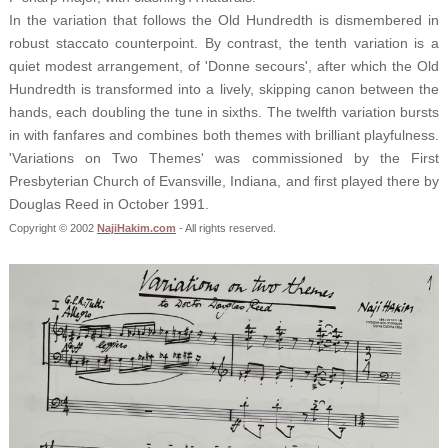
In the variation that follows the Old Hundredth is dismembered in
robust staccato counterpoint. By contrast, the tenth variation is a
quiet modest arrangement, of 'Donne secours', after which the Old
Hundredth is transformed into a lively, skipping canon between the
hands, each doubling the tune in sixths. The twelfth variation bursts
in with fanfares and combines both themes with brilliant playfulness.
'Variations on Two Themes' was commissioned by the First
Presbyterian Church of Evansville, Indiana, and first played there by
Douglas Reed in October 1991.
Copyright © 2002
NajiHakim.com
- All rights reserved.