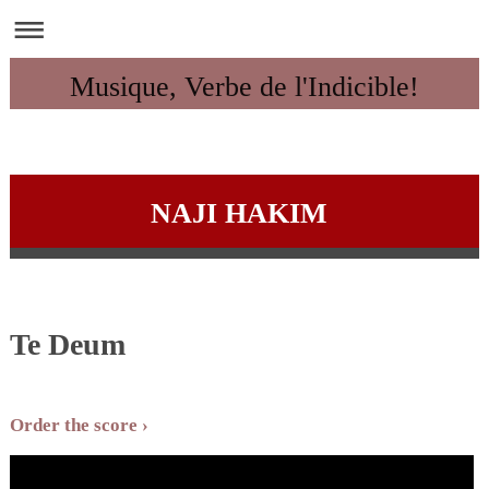
Musique, Verbe de l'Indicible!
NAJI HAKIM
Te Deum
Order the score