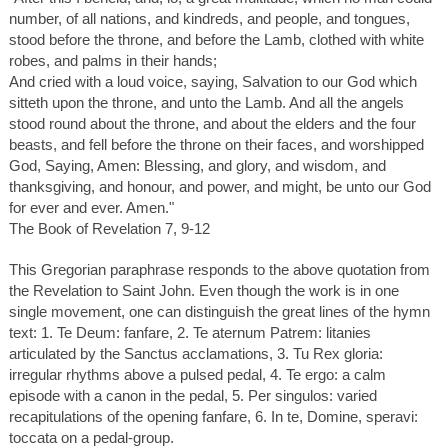
number, of all nations, and kindreds, and people, and tongues,
stood before the throne, and before the Lamb, clothed with white
robes, and palms in their hands;
And cried with a loud voice, saying, Salvation to our God which
sitteth upon the throne, and unto the Lamb. And all the angels
stood round about the throne, and about the elders and the four
beasts, and fell before the throne on their faces, and worshipped
God, Saying, Amen: Blessing, and glory, and wisdom, and
thanksgiving, and honour, and power, and might, be unto our God
for ever and ever. Amen."
The Book of Revelation 7, 9-12
This Gregorian paraphrase responds to the above quotation from
the Revelation to Saint John. Even though the work is in one
single movement, one can distinguish the great lines of the hymn
text: 1. Te Deum: fanfare, 2. Te aternum Patrem: litanies
articulated by the Sanctus acclamations, 3. Tu Rex gloria:
irregular rhythms above a pulsed pedal, 4. Te ergo: a calm
episode with a canon in the pedal, 5. Per singulos: varied
recapitulations of the opening fanfare, 6. In te, Domine, speravi:
toccata on a pedal-group.