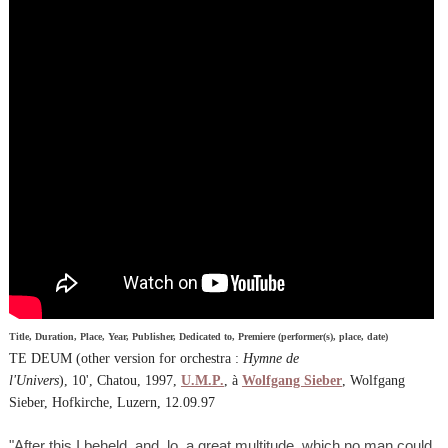
Title, Duration, Place, Year, Publisher, Dedicated to, Premiere (performer(s), place, date)
TE DEUM (other version for orchestra :
Hymne de
l'Univers
), 10', Chatou, 1997,
U.M.P.
, à
Wolfgang Sieber
, Wolfgang
Sieber, Hofkirche, Luzern, 12.09.97
"After this I beheld, and, lo, a great multitude, which no man could