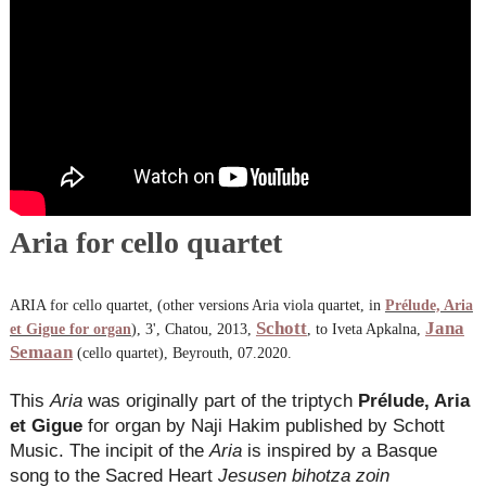
Aria for cello quartet
ARIA for cello quartet, (other versions Aria viola quartet, in
Prélude, Aria
Schott
Jana
et Gigue for organ
), 3', Chatou, 2013,
, to Iveta Apkalna,
Semaan
(cello quartet), Beyrouth, 07.2020.
This
Aria
was originally part of the triptych
Prélude, Aria
et Gigue
for organ by Naji Hakim published by Schott
Music. The incipit of the
Aria
is inspired by a Basque
song to the Sacred Heart
Jesusen bihotza zoin