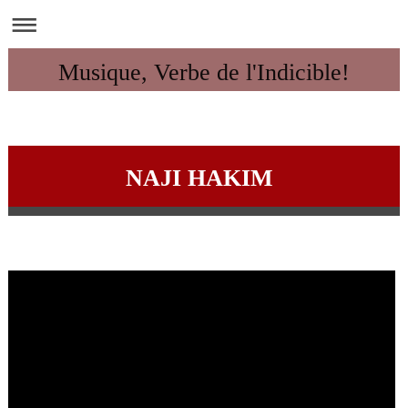
Musique, Verbe de l'Indicible!
NAJI HAKIM