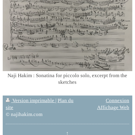
Naji Hakim : Sonatina for piccolo solo, excerpt from the
sketches
Version imprimable
|
Plan du
Connexion
site
Affichage Web
© najihakim.com
↑