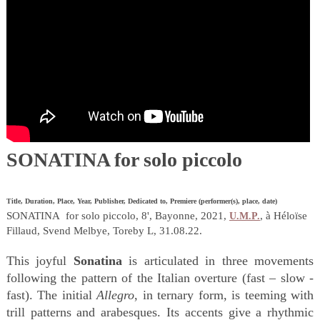
SONATINA for solo piccolo
Title, Duration, Place, Year, Publisher, Dedicated to, Premiere (performer(s), place, date)
SONATINA for solo piccolo, 8', Bayonne, 2021,
, à Héloïse
U.M.P.
Fillaud, Svend Melbye, Toreby L, 31.08.22.
This joyful
Sonatina
is articulated in three movements
following the pattern of the Italian overture (fast – slow -
fast). The initial
Allegro
, in ternary form, is teeming with
trill patterns and arabesques. Its accents give a rhythmic