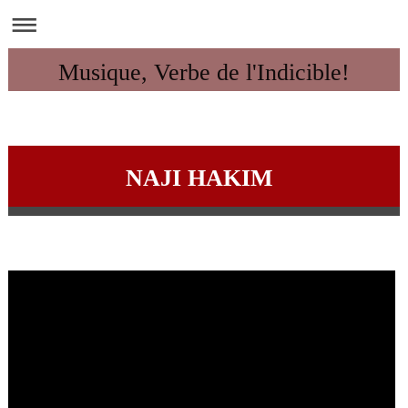
Musique, Verbe de l'Indicible!
NAJI HAKIM