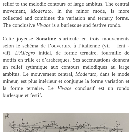
relief to the melodic contours of large ambitus. The central
movement,
Moderato
, in the minor mode, is more
collected and combines the variation and ternary forms.
The conclusive
Vivace
is a burlesque and festive rondo.
Cette joyeuse
Sonatine
s’articule en trois mouvements
selon le schéma de l’ouverture à l’italienne (vif – lent -
vif).
L’Allegro
initial, de forme ternaire, fourmille de
motifs en trille et d’arabesques. Ses accentuations donnent
un relief rythmique aux contours mélodiques au large
ambitus. Le mouvement central,
Moderato
, dans le mode
mineur, est plus intérieur et conjugue la forme variation et
la forme ternaire. Le
Vivace
conclusif est un rondo
burlesque et festif.