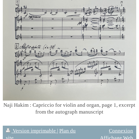
Naji Hakim : Capriccio for violin and organ, page 1, excerpt
from the autograph manuscript
Version imprimable
|
Plan du
Connexion
site
Affichage Web