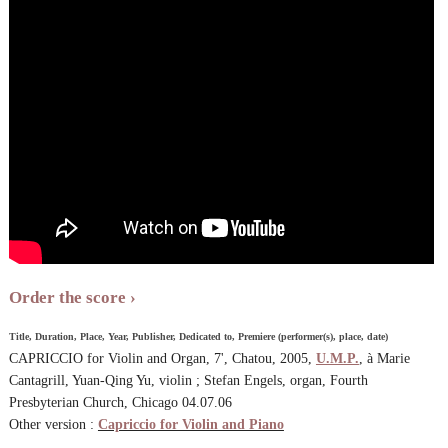
Order the score
Title, Duration, Place, Year, Publisher, Dedicated to, Premiere (performer(s), place, date)
CAPRICCIO for Violin and Organ, 7', Chatou, 2005,
U.M.P.
, à Marie
Cantagrill, Yuan-Qing Yu, violin ; Stefan Engels, organ, Fourth
Presbyterian Church, Chicago 04.07.06
Other version :
Capriccio for Violin and Piano