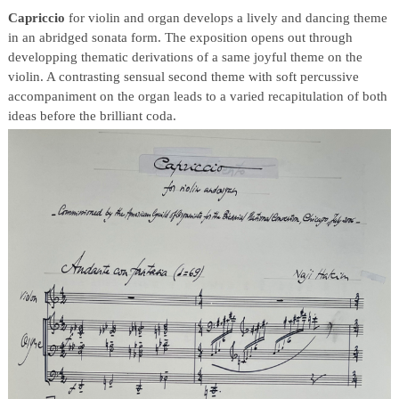
Capriccio
for violin and organ develops a lively and dancing theme
in an abridged sonata form. The exposition opens out through
developping thematic derivations of a same joyful theme on the
violin. A contrasting sensual second theme with soft percussive
accompaniment on the organ leads to a varied recapitulation of both
ideas before the brilliant coda.