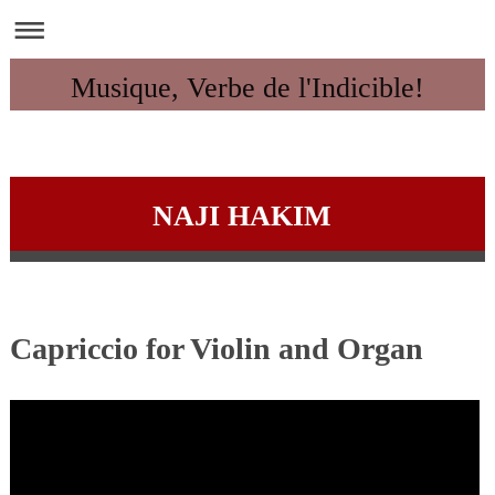
Musique, Verbe de l'Indicible!
NAJI HAKIM
Capriccio for Violin and Organ